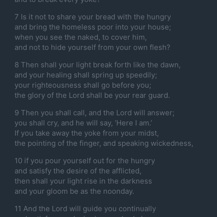
7 Is it not to share your bread with the hungry
and bring the homeless poor into your house;
when you see the naked, to cover him,
and not to hide yourself from your own flesh?
8 Then shall your light break forth like the dawn,
and your healing shall spring up speedily;
your righteousness shall go before you;
the glory of the Lord shall be your rear guard.
9 Then you shall call, and the Lord will answer;
you shall cry, and he will say, ‘Here I am.’
If you take away the yoke from your midst,
the pointing of the finger, and speaking wickedness,
10 if you pour yourself out for the hungry
and satisfy the desire of the afflicted,
then shall your light rise in the darkness
and your gloom be as the noonday.
11 And the Lord will guide you continually