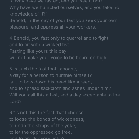
3 ‘Why have we fasted, and you see it not?
Why have we humbled ourselves, and you take no
knowledge of it?’
Behold, in the day of your fast you seek your own
pleasure, and oppress all your workers.
4 Behold, you fast only to quarrel and to fight
and to hit with a wicked fist.
Fasting like yours this day
will not make your voice to be heard on high.
5 Is such the fast that I choose,
a day for a person to humble himself?
Is it to bow down his head like a reed,
and to spread sackcloth and ashes under him?
Will you call this a fast, and a day acceptable to the
Lord?
6 “Is not this the fast that I choose:
to loose the bonds of wickedness,
to undo the straps of the yoke,
to let the oppressed go free,
and to break every yoke?