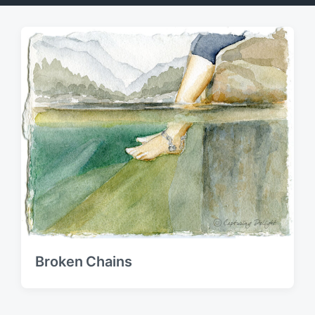
Broken Chains