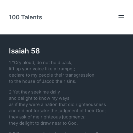
100 Talents
Isaiah 58
1 “Cry aloud; do not hold back;
lift up your voice like a trumpet;
declare to my people their transgression,
to the house of Jacob their sins.
2 Yet they seek me daily
and delight to know my ways,
as if they were a nation that did righteousness
and did not forsake the judgment of their God;
they ask of me righteous judgments;
they delight to draw near to God.