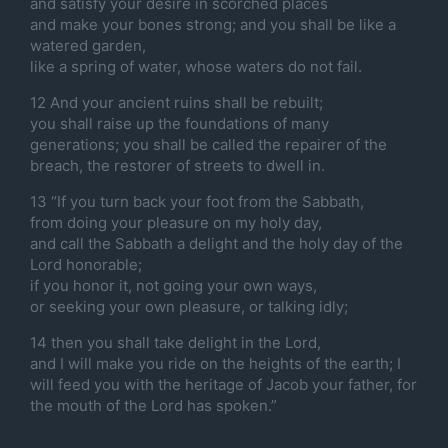
and satisfy your desire in scorched places
and make your bones strong; and you shall be like a
watered garden,
like a spring of water, whose waters do not fail.
12 And your ancient ruins shall be rebuilt;
you shall raise up the foundations of many
generations; you shall be called the repairer of the
breach, the restorer of streets to dwell in.
13 “If you turn back your foot from the Sabbath,
from doing your pleasure on my holy day,
and call the Sabbath a delight and the holy day of the
Lord honorable;
if you honor it, not going your own ways,
or seeking your own pleasure, or talking idly;
14 then you shall take delight in the Lord,
and I will make you ride on the heights of the earth; I
will feed you with the heritage of Jacob your father, for
the mouth of the Lord has spoken.”