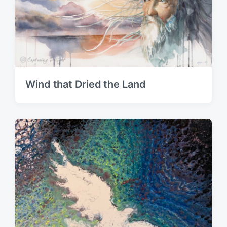
Wind that Dried the Land