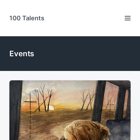
100 Talents
Events