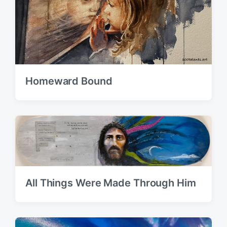
Homeward Bound
All Things Were Made Through Him