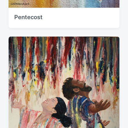
Pentecost