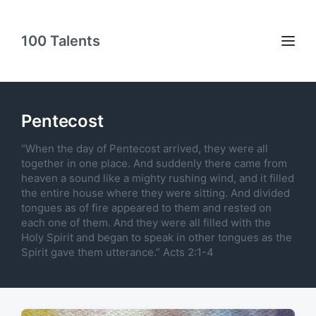
100 Talents
Pentecost
“When the day of Pentecost arrived, they were all
together in one place. And suddenly there came from
heaven a sound like a mighty rushing wind, and it filled
the entire house where they were sitting. And divided
tongues as of fire appeared to them and rested on
each one of them. And they were all filled with the
Holy Spirit and began to speak in other tongues as the
Spirit gave them utterance.” Acts 2:1-4