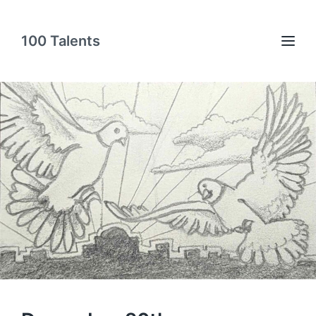
100 Talents