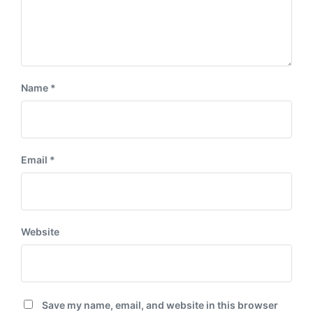
Name
*
Email
*
Website
Save my name, email, and website in this browser