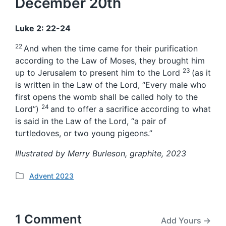
December 20th
Luke 2: 22-24
22
And when the time came for their purification
according to the Law of Moses, they brought him
23
up to Jerusalem to present him to the Lord
(as it
is written in the Law of the Lord, “Every male who
first opens the womb shall be called holy to the
24
Lord”)
and to offer a sacrifice according to what
is said in the Law of the Lord, “a pair of
turtledoves, or two young pigeons.”
Illustrated by Merry Burleson, graphite, 2023
Advent 2023
P
o
s
t
1 Comment
Add Yours →
e