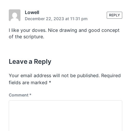
d
i
Lowell
REPLY
n
December 22, 2023 at 11:31 pm
I like your doves. Nice drawing and good concept
of the scripture.
Leave a Reply
Your email address will not be published.
Required
fields are marked
*
Comment
*