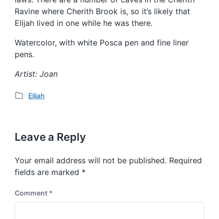
Ravine where Cherith Brook is, so it’s likely that
Elijah lived in one while he was there.
Watercolor, with white Posca pen and fine liner
pens.
Artist: Joan
Elijah
P
o
s
t
Leave a Reply
e
d
Your email address will not be published.
Required
i
fields are marked
*
n
Comment
*