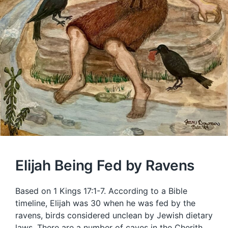
Elijah Being Fed by Ravens
Based on 1 Kings 17:1-7. According to a Bible
timeline, Elijah was 30 when he was fed by the
ravens, birds considered unclean by Jewish dietary
laws. There are a number of caves in the Cherith