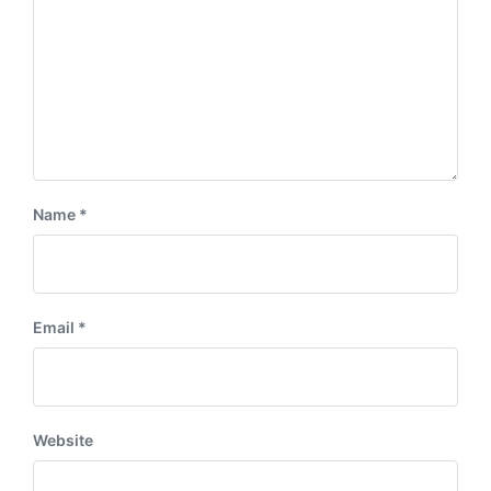
Name
*
Email
*
Website