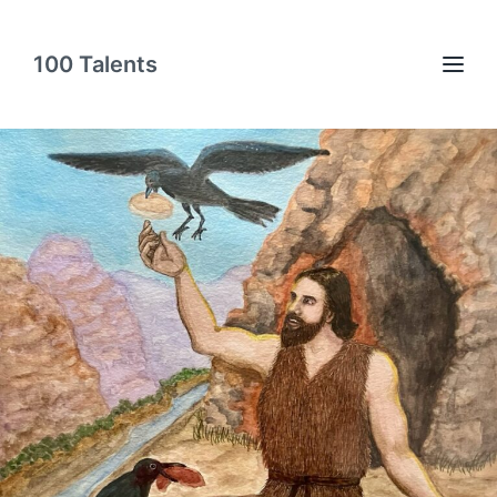
100 Talents