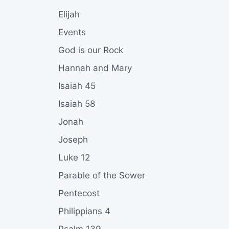
Elijah
Events
God is our Rock
Hannah and Mary
Isaiah 45
Isaiah 58
Jonah
Joseph
Luke 12
Parable of the Sower
Pentecost
Philippians 4