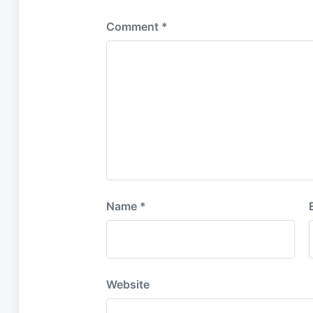
Comment
*
Name
*
Website