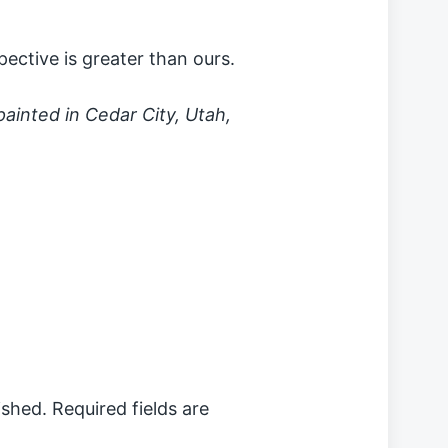
ective is greater than ours.
 painted in Cedar City, Utah,
ished.
Required fields are