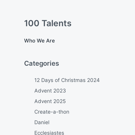
100 Talents
Who We Are
Categories
12 Days of Christmas 2024
Advent 2023
Advent 2025
Create-a-thon
Daniel
Ecclesiastes