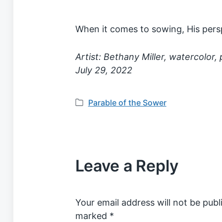
When it comes to sowing, His persp
Artist: Bethany Miller, watercolor,
July 29, 2022
Parable of the Sower
P
o
s
t
e
Leave a Reply
d
i
n
Your email address will not be publ
marked
*