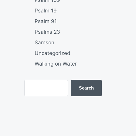
Psalm 139
Psalm 19
Psalm 91
Psalms 23
Samson
Uncategorized
Walking on Water
Search