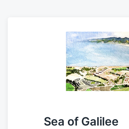
Sea of Galilee