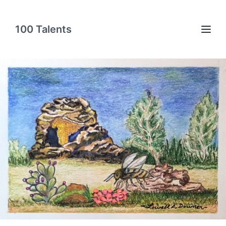
100 Talents