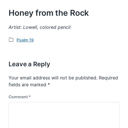
Honey from the Rock
Artist: Lowell, colored pencil
Psalm 19
P
o
s
t
Leave a Reply
e
d
Your email address will not be published.
Required
i
fields are marked
*
n
Comment
*