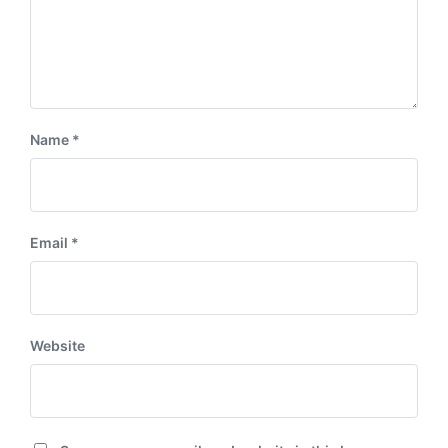
Name
*
Email
*
Website