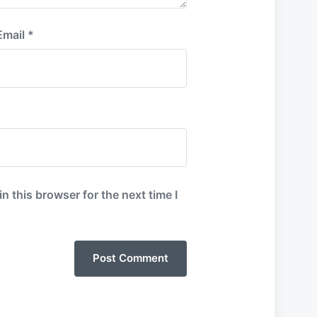
Email
*
 this browser for the next time I