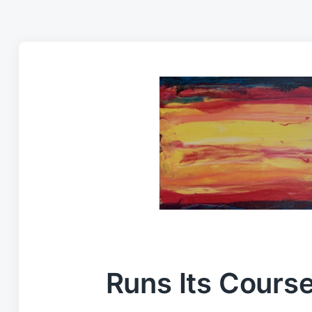
Runs Its Cours