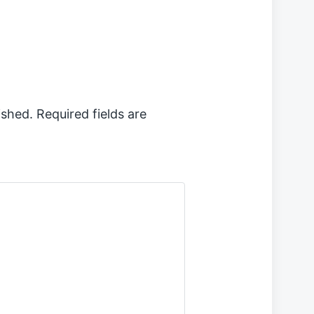
ished.
Required fields are