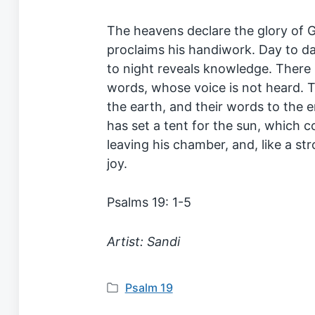
The heavens declare the glory of 
proclaims his handiwork. Day to d
to night reveals knowledge. There 
words, whose voice is not heard. T
the earth, and their words to the 
has set a tent for the sun, which 
leaving his chamber, and, like a st
joy.
Psalms 19: 1-5
Artist: Sandi
Psalm 19
P
o