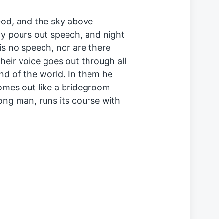
God, and the sky above
ay pours out speech, and night
is no speech, nor are there
heir voice goes out through all
end of the world. In them he
comes out like a bridegroom
rong man, runs its course with