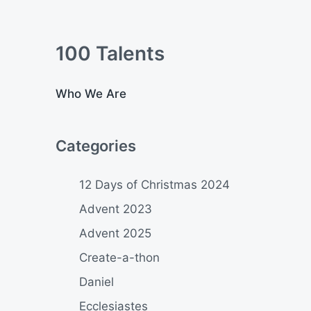
100 Talents
Who We Are
Categories
12 Days of Christmas 2024
Advent 2023
Advent 2025
Create-a-thon
Daniel
Ecclesiastes