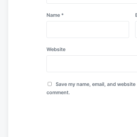
Name
*
Website
Save my name, email, and website in
comment.