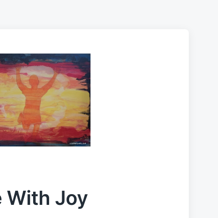
e With Joy