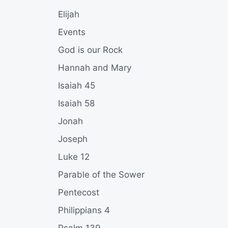
Elijah
Events
God is our Rock
Hannah and Mary
Isaiah 45
Isaiah 58
Jonah
Joseph
Luke 12
Parable of the Sower
Pentecost
Philippians 4