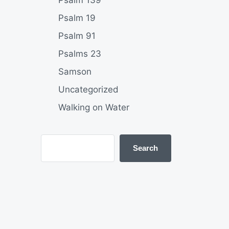
Psalm 139
Psalm 19
Psalm 91
Psalms 23
Samson
Uncategorized
Walking on Water
Search