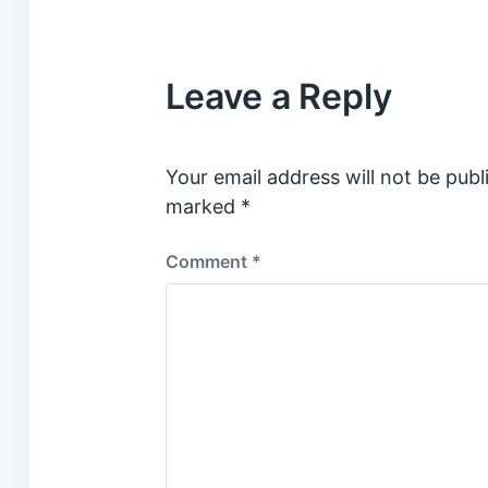
s
t
e
Leave a Reply
d
i
n
Your email address will not be publ
marked
*
Comment
*